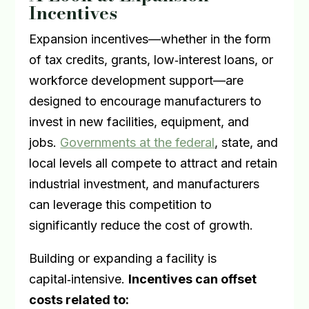
Incentives
Expansion incentives—whether in the form
of tax credits, grants, low
‑
interest loans, or
workforce development support—are
designed to encourage manufacturers to
invest in new facilities, equipment, and
jobs.
Governments at the federal
, state, and
local levels all compete to attract and retain
industrial investment, and manufacturers
can leverage this competition to
significantly reduce the cost of growth.
Building or expanding a facility is
capital
‑
intensive.
Incentives can offset
costs related to: