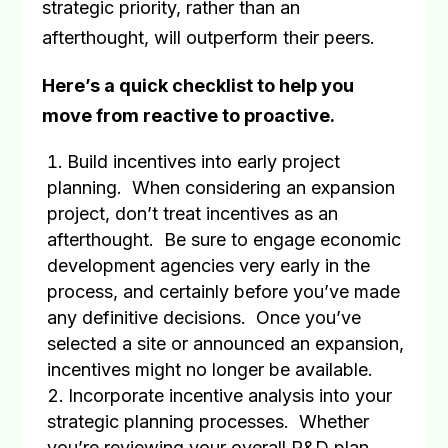
strategic priority, rather than an
afterthought, will outperform their peers.
Here’s a quick checklist to help you
move from reactive to proactive.
Build incentives into early project
planning
.
When considering an expansion
project, don’t treat incentives as an
afterthought.
Be sure to engage economic
development agencies very early in the
process, and certainly before you’ve made
any definitive decisions.
Once you’ve
selected a site or announced an expansion,
incentives might no longer be available.
Incorporate incentive analysis into your
strategic planning processes
.
Whether
you’re reviewing your overall R&D plan,