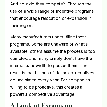
And how do they compete?
Through the
use of a wide range of incentive programs
that encourage relocation or expansion in
their region.
Many manufacturers underutilize these
programs. Some are unaware of what’s
available, others assume the process is too
complex, and many simply don’t have the
internal bandwidth to pursue them. The
result is that billions of dollars in incentives
go unclaimed every year. For companies
willing to be proactive, this creates a
powerful competitive advantage.
A Look at Expansion