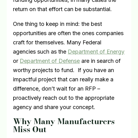
return on that effort can be substantial.
One thing to keep in mind: the best
opportunities are often the ones companies
craft for themselves. Many Federal
agencies such as the
Department of Energy
or
Department of Defense
are in search of
worthy projects to fund.
If you have an
impactful project that can really make a
difference, don’t wait for an RFP –
proactively reach out to the appropriate
agency and share your concept.
Why Many Manufacturers
Miss Out