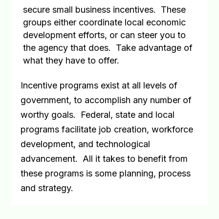
secure small business incentives.
These
groups either coordinate local economic
development efforts, or can steer you to
the agency that does.
Take advantage of
what they have to offer.
Incentive programs exist at all levels of
government, to accomplish any number of
worthy goals.
Federal, state and local
programs facilitate job creation, workforce
development, and technological
advancement.
All it takes to benefit from
these programs is some planning, process
and strategy.