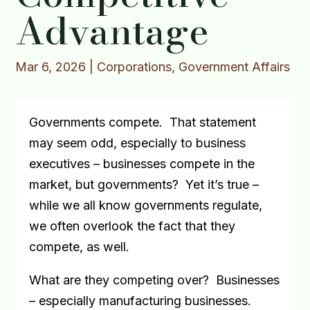
Advantage
Mar 6, 2026
|
Corporations
,
Government Affairs
Governments compete.
That statement
may seem odd, especially to business
executives – businesses compete in the
market, but governments?
Yet it’s true –
while we all know governments regulate,
we often overlook the fact that they
compete, as well.
What are they competing over?
Businesses
– especially manufacturing businesses.