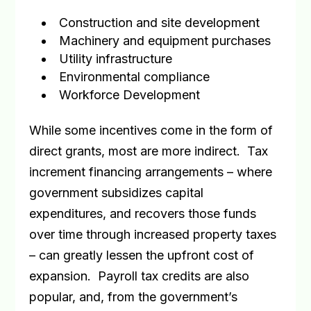
Construction and site development
Machinery and equipment purchases
Utility infrastructure
Environmental compliance
Workforce Development
While some incentives come in the form of
direct grants, most are more indirect.
Tax
increment financing arrangements – where
government subsidizes capital
expenditures, and recovers those funds
over time through increased property taxes
– can greatly lessen the upfront cost of
expansion.
Payroll tax credits are also
popular, and, from the government’s