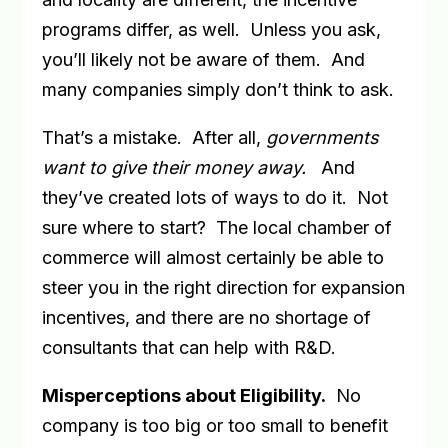
programs differ, as well.
Unless you ask,
you’ll likely not be aware of them.
And
many companies simply don’t think to ask.
That’s a mistake.
After all,
governments
want to give their money away.
And
they’ve created lots of ways to do it.
Not
sure where to start?
The local chamber of
commerce will almost certainly be able to
steer you in the right direction for expansion
incentives, and there are no shortage of
consultants that can help with R&D.
Misperceptions about Eligibility
.
No
company is too big or too small to benefit