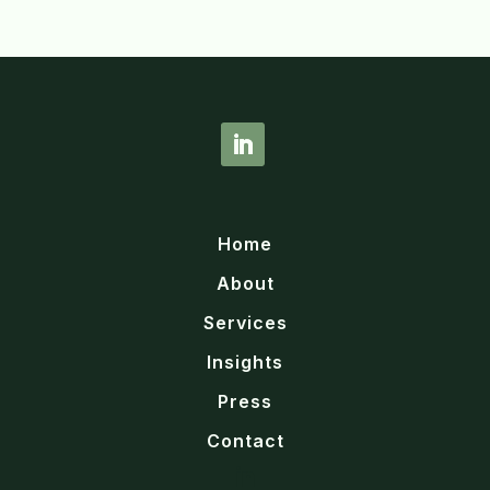
Home
About
Services
Insights
Press
Contact
