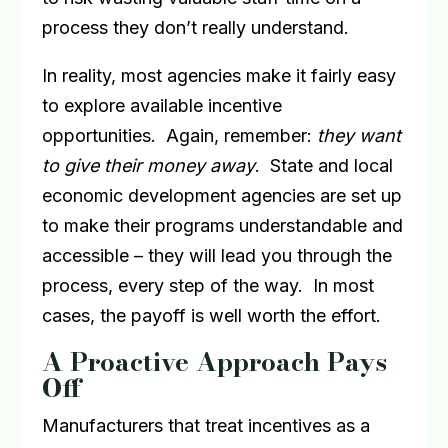
process they don’t really understand.
In reality, most agencies make it fairly easy
to explore available incentive
opportunities.
Again, remember:
they want
to give their money away
.
State and local
economic development agencies are set up
to make their programs understandable and
accessible – they will lead you through the
process, every step of the way.
In most
cases, the payoff is well worth the effort.
A Proactive Approach Pays
Off
Manufacturers that treat incentives as a