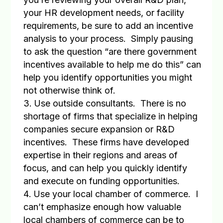
your HR development needs, or facility
requirements, be sure to add an incentive
analysis to your process.
Simply pausing
to ask the question “are there government
incentives available to help me do this” can
help you identify opportunities you might
not otherwise think of.
Use outside consultants
.
There is no
shortage of firms that specialize in helping
companies secure expansion or R&D
incentives.
These firms have developed
expertise in their regions and areas of
focus, and can help you quickly identify
and execute on funding opportunities.
Use your local chamber of commerce
.
I
can’t emphasize enough how valuable
local chambers of commerce can be to