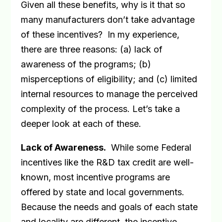
Given all these benefits, why is it that so
many manufacturers don’t take advantage
of these incentives?
In my experience,
there are three reasons: (a) lack of
awareness of the programs; (b)
misperceptions of eligibility; and (c) limited
internal resources to manage the perceived
complexity of the process. Let’s take a
deeper look at each of these.
Lack of Awareness
.
While some Federal
incentives like the R&D tax credit are well-
known, most incentive programs are
offered by state and local governments.
Because the needs and goals of each state
and locality are different, the incentive