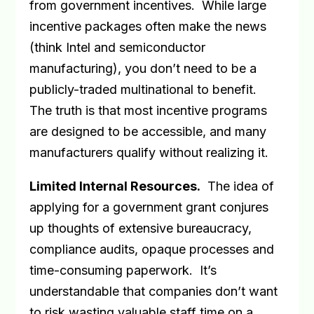
from government incentives.
While large
incentive packages often make the news
(think Intel and semiconductor
manufacturing), you don’t need to be a
publicly-traded multinational to benefit.
The truth is that most incentive programs
are designed to be accessible, and many
manufacturers qualify without realizing it.
Limited Internal Resources
.
The idea of
applying for a government grant conjures
up thoughts of extensive bureaucracy,
compliance audits, opaque processes and
time-consuming paperwork.
It’s
understandable that companies don’t want
to risk wasting valuable staff time on a