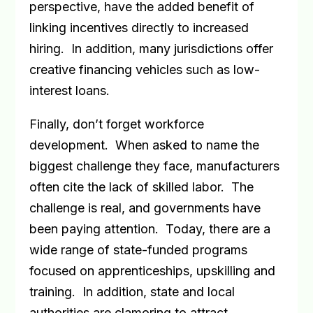
perspective, have the added benefit of
linking incentives directly to increased
hiring.
In addition, many jurisdictions offer
creative financing vehicles such as low-
interest loans.
Finally, don’t forget workforce
development.
When asked to name the
biggest challenge they face, manufacturers
often cite the lack of skilled labor.
The
challenge is real, and governments have
been paying attention.
Today, there are a
wide range of state-funded programs
focused on apprenticeships, upskilling and
training.
In addition, state and local
authorities are clamoring to attract