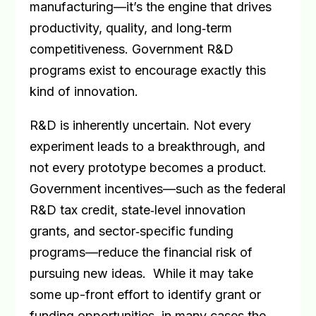
manufacturing—it’s the engine that drives
productivity, quality, and long
‑
term
competitiveness. Government R&D
programs exist to encourage exactly this
kind of innovation.
R&D is inherently uncertain. Not every
experiment leads to a breakthrough, and
not every prototype becomes a product.
Government incentives—such as the federal
R&D tax credit, state
‑
level innovation
grants, and sector
‑
specific funding
programs—reduce the financial risk of
pursuing new ideas.
While it may take
some up-front effort to identify grant or
funding opportunities, in many cases the