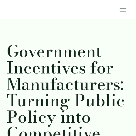
Government
Incentives for
Manufacturers:
Turning Public
Policy into
Competitive