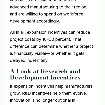
advanced manufacturing to their region,
and are willing to spend on workforce
development accordingly.
All in all, expansion incentives can reduce
project costs by 10–30 percent. That
difference can determine whether a project
is financially viable—or whether it gets
delayed indefinitely.
A Look at Research and
Development Incentives
If expansion incentives help manufacturers
grow, R&D incentives help them evolve.
Innovation is no longer optional in