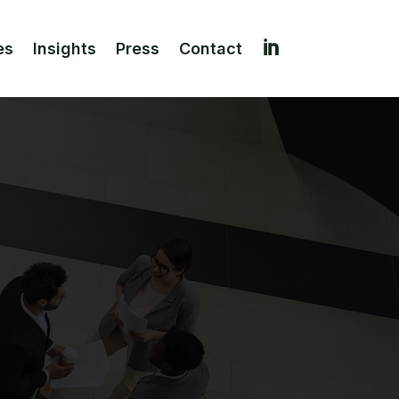

es
Insights
Press
Contact