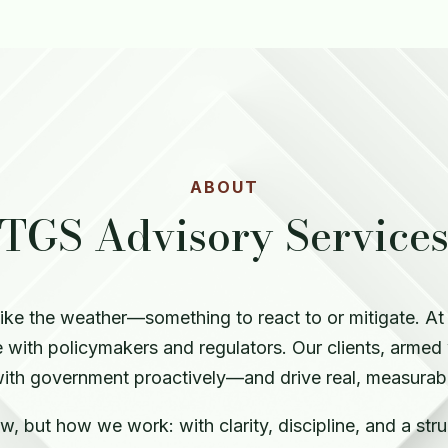
ABOUT
TGS Advisory Service
like the weather—something to react to or mitigate. A
with policymakers and regulators. Our clients, armed
ith government proactively—and drive real, measurable
, but how we work: with clarity, discipline, and a str