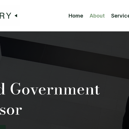
Home
About
Servic
ed Government
sor