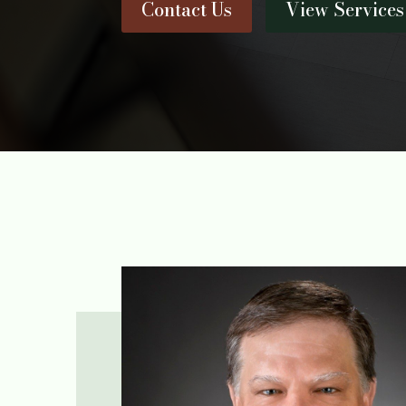
Contact Us
View Services