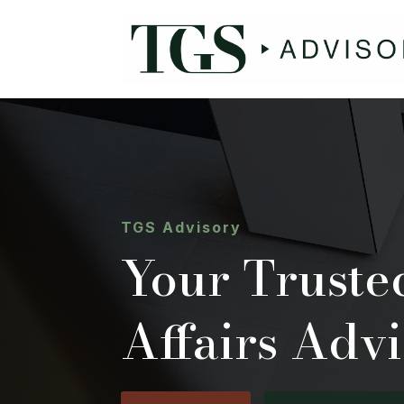
TGS Advisory
Your Trust
Affairs Advi