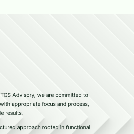
s
t TGS Advisory, we are committed to
 with appropriate focus and process,
 results.
uctured approach rooted in functional