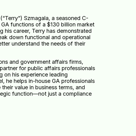
(“Terry”) Szmagala, a seasoned C-
 GA functions of a $130 billion market
ng his career, Terry has demonstrated
reak down functional and operational
etter understand the needs of their
ions and government affairs firms,
artner for public affairs professionals
g on his experience leading
el, he helps in-house GA professionals
e their value in business terms, and
ategic function—not just a compliance