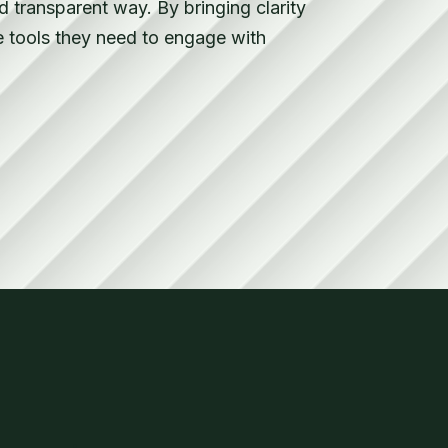
 transparent way. By bringing clarity
e tools they need to engage with