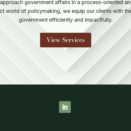
pproach government affairs in a process-oriented and
ct world of policymaking, we equip our clients with th
government efficiently and impactfully.
View Services