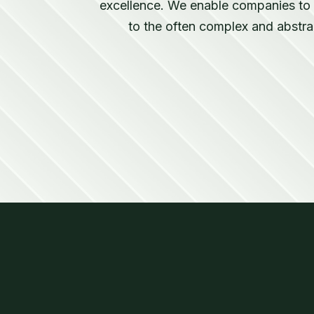
excellence. We enable companies to a
to the often complex and abstra