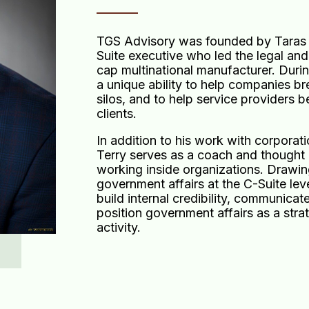
TGS Advisory was founded by Taras 
Suite executive who led the legal and
cap multinational manufacturer. Duri
a unique ability to help companies b
silos, and to help service providers b
clients.
In addition to his work with corporat
Terry serves as a coach and thought p
working inside organizations. Drawin
government affairs at the C-Suite lev
build internal credibility, communicat
position government affairs as a str
activity.