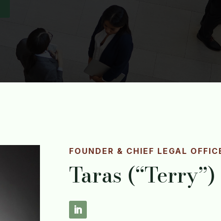
FOUNDER & CHIEF LEGAL OFFIC
Taras (“Terry”)