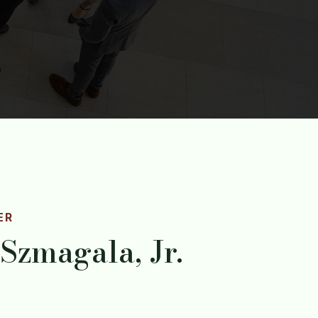
ER
 Szmagala, Jr.