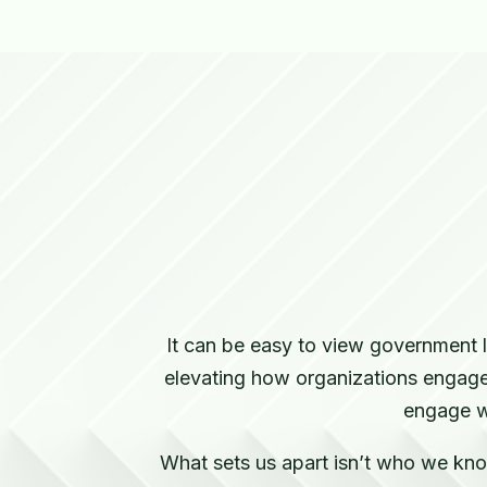
It can be easy to view government 
elevating how organizations engage 
engage w
What sets us apart isn’t who we know